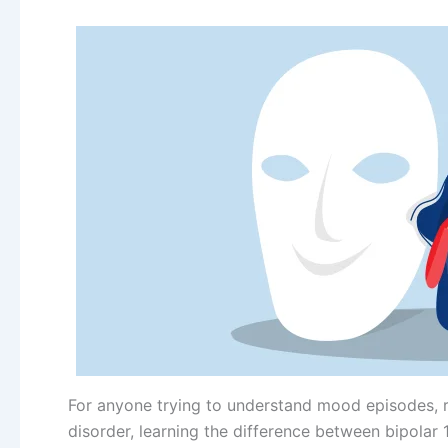
For anyone trying to understand mood episodes,
disorder, learning the difference between bipolar 1