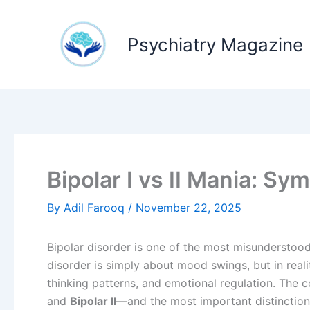
Skip
to
Psychiatry Magazine
content
Bipolar I vs II Mania: S
By
Adil Farooq
/
November 22, 2025
Bipolar disorder is one of the most misunderstoo
disorder is simply about mood swings, but in realit
thinking patterns, and emotional regulation. The 
and
Bipolar II
—and the most important distinction 