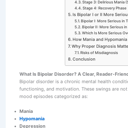
Stage 3: Delirious Mania
Stage 4: Recovery Phase
Is Bipolar I or II More Serio
Bipolar I: More Serious in
Bipolar II: More Serious i
Which Is More Serious Ove
How Mania and Hypomania 
Why Proper Diagnosis Matte
Risks of Misdiagnosis
Conclusion
What Is Bipolar Disorder? A Clear, Reader-Frien
Bipolar disorder is a chronic mental health conditi
functioning, and motivation. These swings are no
mood episodes categorized as:
Mania
Hypomania
Depression