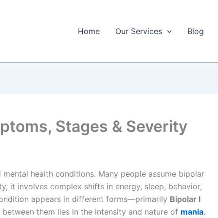
Home
Our Services
Blog
ymptoms, Stages & Severity
d mental health conditions. Many people assume bipolar
y, it involves complex shifts in energy, sleep, behavior,
condition appears in different forms—primarily
Bipolar I
between them lies in the intensity and nature of
mania
.