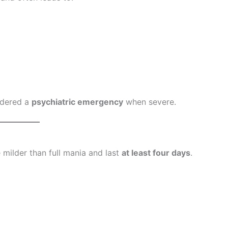
idered a
psychiatric emergency
when severe.
e milder than full mania and last
at least four days
.