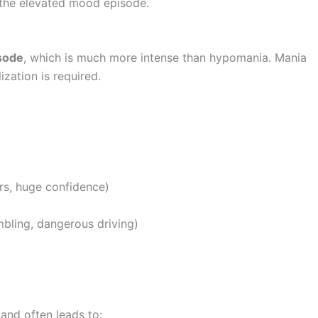
the elevated mood episode.
isode
, which is much more intense than hypomania. Mania
lization is required.
ers, huge confidence)
mbling, dangerous driving)
and often leads to: