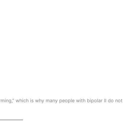
ming,” which is why many people with bipolar II do not