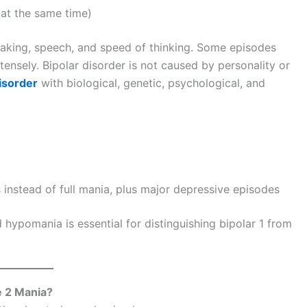
 at the same time)
making, speech, and speed of thinking. Some episodes
ensely. Bipolar disorder is not caused by personality or
isorder
with biological, genetic, psychological, and
instead of full mania, plus major depressive episodes
ypomania is essential for distinguishing bipolar 1 from
e 2 Mania?