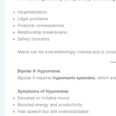
Hospitalization
Legal problems
Financial consequences
Relationship breakdowns
Safety concerns
Mania can be overwhelmingly intense and is cons
Bipolar II: Hypomania
Bipolar II requires
hypomanic episodes
, which ar
Symptoms of Hypomania
Elevated or irritable mood
Boosted energy and productivity
Fast speech but still understandable