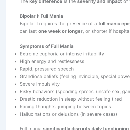
The
key difference
is the
severity and impact
of 
Bipolar I: Full Mania
Bipolar I requires the presence of a
full manic ep
can last
one week or longer
, or shorter if hospita
Symptoms of Full Mania
Extreme euphoria or intense irritability
High energy and restlessness
Rapid, pressured speech
Grandiose beliefs (feeling invincible, special pow
Severe impulsivity
Risky behaviors (spending sprees, unsafe sex, ga
Drastic reduction in sleep without feeling tired
Racing thoughts, jumping between topics
Hallucinations or delusions (in severe cases)
Full mania
significantly disrupts daily functioning