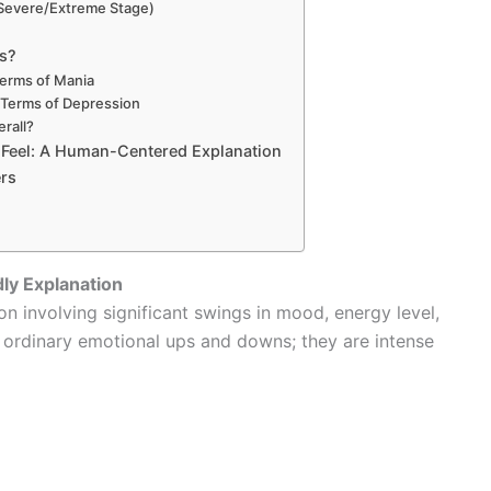
 (Severe/Extreme Stage)
us?
 Terms of Mania
n Terms of Depression
rall?
Feel: A Human-Centered Explanation
rs
dly Explanation
on involving significant swings in mood, energy level,
t ordinary emotional ups and downs; they are intense