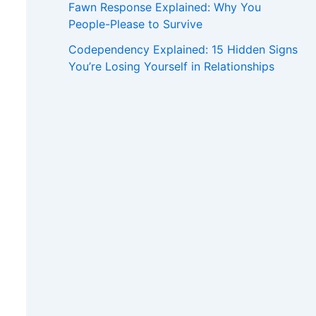
Fawn Response Explained: Why You
People-Please to Survive
Codependency Explained: 15 Hidden Signs
You’re Losing Yourself in Relationships