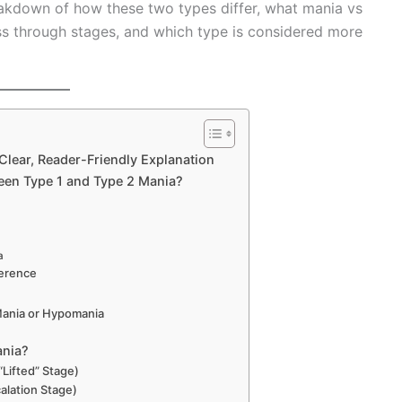
reakdown of how these two types differ, what mania vs
s through stages, and which type is considered more
Clear, Reader-Friendly Explanation
ween Type 1 and Type 2 Mania?
a
ference
ania or Hypomania
ania?
“Lifted” Stage)
alation Stage)