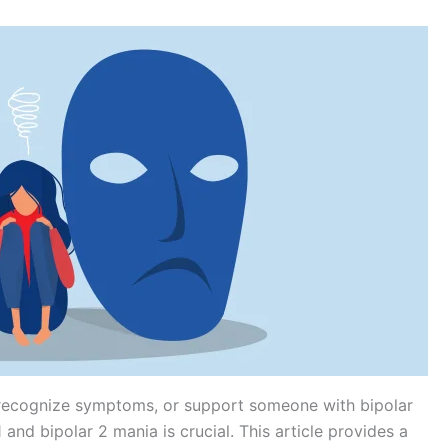
 recognize symptoms, or support someone with bipolar
 and bipolar 2 mania is crucial. This article provides a