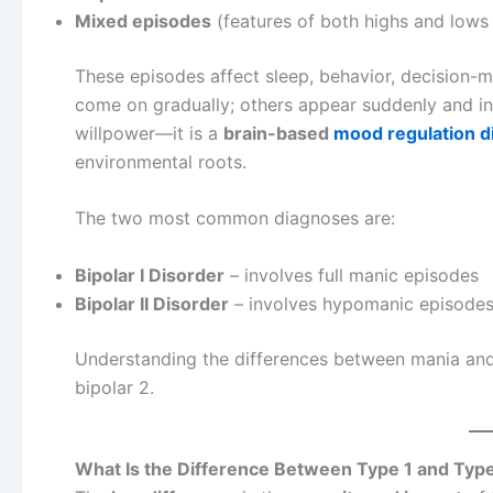
Mixed episodes
(features of both highs and lows
These episodes affect sleep, behavior, decision-
come on gradually; others appear suddenly and int
willpower—it is a
brain-based
mood regulation d
environmental roots.
The two most common diagnoses are:
Bipolar I Disorder
– involves full manic episodes
Bipolar II Disorder
– involves hypomanic episodes 
Understanding the differences between mania and h
bipolar 2.
What Is the Difference Between Type 1 and Typ