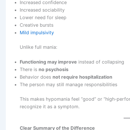
Increased confidence
Increased sociability
Lower need for sleep
Creative bursts
Mild impulsivity
Unlike full mania:
Functioning may improve
instead of collapsing
There is
no psychosis
Behavior does
not require hospitalization
The person may still manage responsibilities
This makes hypomania feel “good” or “high-perfor
recognize it as a symptom.
Clear Summary of the Difference