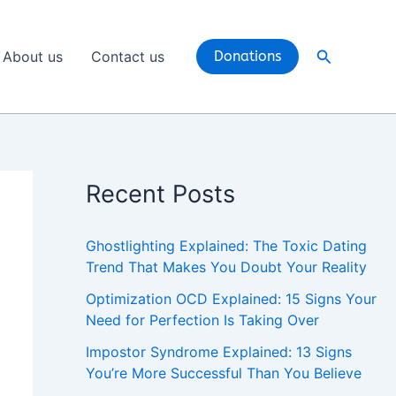
Search
About us
Contact us
Donations
Recent Posts
Ghostlighting Explained: The Toxic Dating
Trend That Makes You Doubt Your Reality
Optimization OCD Explained: 15 Signs Your
Need for Perfection Is Taking Over
Impostor Syndrome Explained: 13 Signs
You’re More Successful Than You Believe