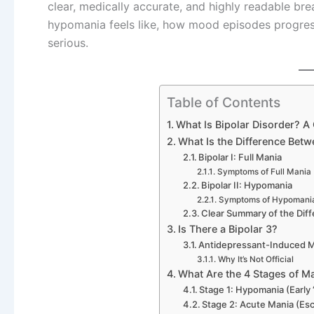
clear, medically accurate, and highly readable b
hypomania feels like, how mood episodes progres
serious.
Table of Contents
What Is Bipolar Disorder? A 
What Is the Difference Bet
Bipolar I: Full Mania
Symptoms of Full Mania
Bipolar II: Hypomania
Symptoms of Hypomani
Clear Summary of the Dif
Is There a Bipolar 3?
Antidepressant-Induced M
Why It’s Not Official
What Are the 4 Stages of M
Stage 1: Hypomania (Early 
Stage 2: Acute Mania (Esc