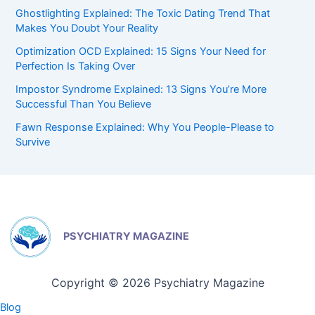
Ghostlighting Explained: The Toxic Dating Trend That
Makes You Doubt Your Reality
Optimization OCD Explained: 15 Signs Your Need for
Perfection Is Taking Over
Impostor Syndrome Explained: 13 Signs You’re More
Successful Than You Believe
Fawn Response Explained: Why You People-Please to
Survive
PSYCHIATRY MAGAZINE
Copyright © 2026 Psychiatry Magazine
Blog