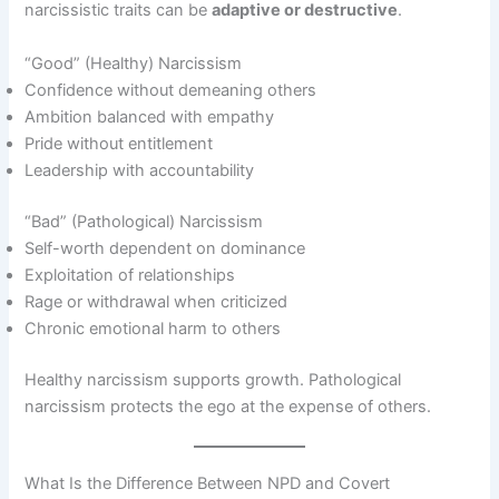
narcissistic traits can be
adaptive or destructive
.
“Good” (Healthy) Narcissism
Confidence without demeaning others
Ambition balanced with empathy
Pride without entitlement
Leadership with accountability
“Bad” (Pathological) Narcissism
Self-worth dependent on dominance
Exploitation of relationships
Rage or withdrawal when criticized
Chronic emotional harm to others
Healthy narcissism supports growth. Pathological
narcissism protects the ego at the expense of others.
What Is the Difference Between NPD and Covert