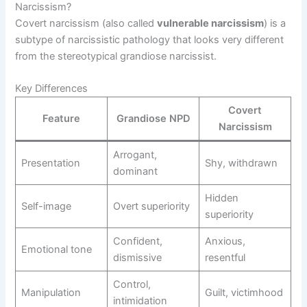
Narcissism?
Covert narcissism (also called
vulnerable narcissism
) is a
subtype of narcissistic pathology that looks very different
from the stereotypical grandiose narcissist.
Key Differences
Covert
Feature
Grandiose NPD
Narcissism
Arrogant,
Presentation
Shy, withdrawn
dominant
Hidden
Self-image
Overt superiority
superiority
Confident,
Anxious,
Emotional tone
dismissive
resentful
Control,
Manipulation
Guilt, victimhood
intimidation