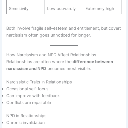
Sensitivity
Low outwardly
Extremely high
Both involve fragile self-esteem and entitlement, but covert
narcissism often goes unnoticed for longer.
How Narcissism and NPD Affect Relationships
Relationships are often where the
difference between
narcissism and NPD
becomes most visible.
Narcissistic Traits in Relationships
Occasional self-focus
Can improve with feedback
Conflicts are repairable
NPD in Relationships
Chronic invalidation