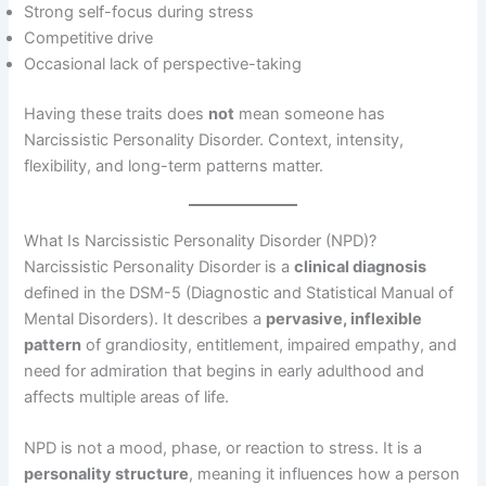
Strong self-focus during stress
Competitive drive
Occasional lack of perspective-taking
Having these traits does
not
mean someone has
Narcissistic Personality Disorder. Context, intensity,
flexibility, and long-term patterns matter.
What Is Narcissistic Personality Disorder (NPD)?
Narcissistic Personality Disorder is a
clinical diagnosis
defined in the DSM-5 (Diagnostic and Statistical Manual of
Mental Disorders). It describes a
pervasive, inflexible
pattern
of grandiosity, entitlement, impaired empathy, and
need for admiration that begins in early adulthood and
affects multiple areas of life.
NPD is not a mood, phase, or reaction to stress. It is a
personality structure
, meaning it influences how a person