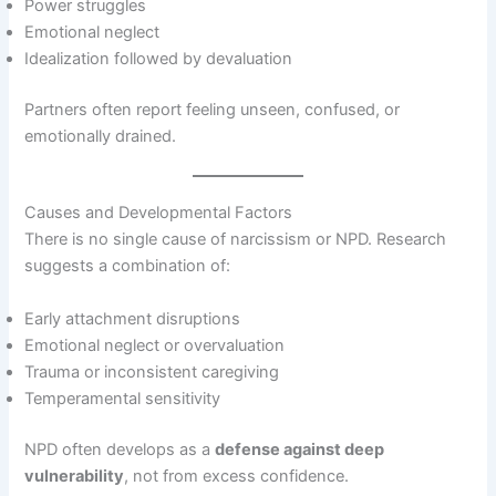
Power struggles
Emotional neglect
Idealization followed by devaluation
Partners often report feeling unseen, confused, or
emotionally drained.
Causes and Developmental Factors
There is no single cause of narcissism or NPD. Research
suggests a combination of:
Early attachment disruptions
Emotional neglect or overvaluation
Trauma or inconsistent caregiving
Temperamental sensitivity
NPD often develops as a
defense against deep
vulnerability
, not from excess confidence.