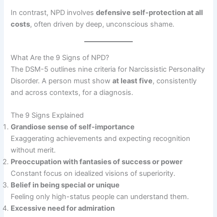
In contrast, NPD involves
defensive self-protection at all
costs
, often driven by deep, unconscious shame.
What Are the 9 Signs of NPD?
The DSM-5 outlines nine criteria for Narcissistic Personality
Disorder. A person must show
at least five
, consistently
and across contexts, for a diagnosis.
The 9 Signs Explained
Grandiose sense of self-importance
Exaggerating achievements and expecting recognition
without merit.
Preoccupation with fantasies of success or power
Constant focus on idealized visions of superiority.
Belief in being special or unique
Feeling only high-status people can understand them.
Excessive need for admiration