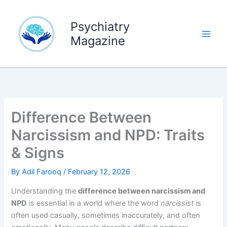
Skip
to
Psychiatry
content
Magazine
Difference Between
Narcissism and NPD: Traits
& Signs
By
Adil Farooq
/
February 12, 2026
Understanding the
difference between narcissism and
NPD
is essential in a world where the word
narcissist
is
often used casually, sometimes inaccurately, and often