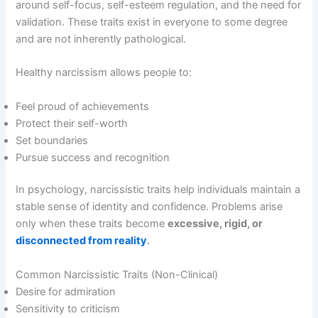
around self-focus, self-esteem regulation, and the need for
validation. These traits exist in everyone to some degree
and are not inherently pathological.
Healthy narcissism allows people to:
Feel proud of achievements
Protect their self-worth
Set boundaries
Pursue success and recognition
In psychology, narcissistic traits help individuals maintain a
stable sense of identity and confidence. Problems arise
only when these traits become
excessive, rigid, or
disconnected from reality
.
Common Narcissistic Traits (Non-Clinical)
Desire for admiration
Sensitivity to criticism