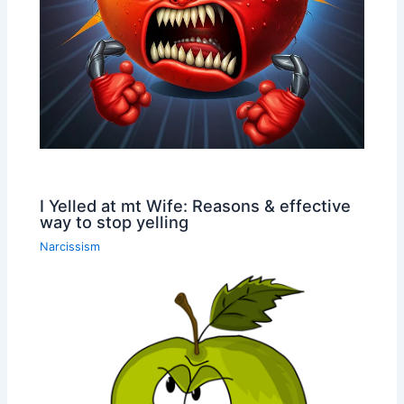
I Yelled at mt Wife: Reasons & effective
way to stop yelling
Narcissism