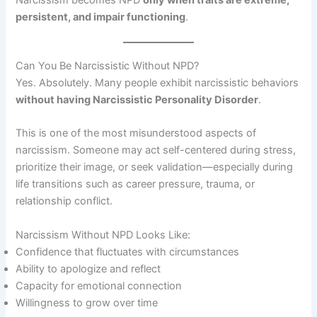
persistent, and impair functioning
.
Can You Be Narcissistic Without NPD?
Yes. Absolutely. Many people exhibit narcissistic behaviors
without having Narcissistic Personality Disorder
.
This is one of the most misunderstood aspects of
narcissism. Someone may act self-centered during stress,
prioritize their image, or seek validation—especially during
life transitions such as career pressure, trauma, or
relationship conflict.
Narcissism Without NPD Looks Like:
Confidence that fluctuates with circumstances
Ability to apologize and reflect
Capacity for emotional connection
Willingness to grow over time