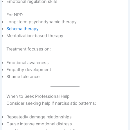
Emotional regulation skills
For NPD
Long-term psychodynamic therapy
Schema therapy
Mentalization-based therapy
Treatment focuses on:
Emotional awareness
Empathy development
Shame tolerance
When to Seek Professional Help
Consider seeking help if narcissistic patterns:
Repeatedly damage relationships
Cause intense emotional distress