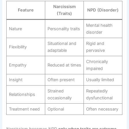
Narcissism
Feature
NPD (Disorder)
(Traits)
Mental health
Nature
Personality traits
disorder
Situational and
Rigid and
Flexibility
adaptable
pervasive
Chronically
Empathy
Reduced at times
impaired
Insight
Often present
Usually limited
Strained
Repeatedly
Relationships
occasionally
dysfunctional
Treatment need
Optional
Often necessary
Narcissism becomes NPD
only when traits are extreme,