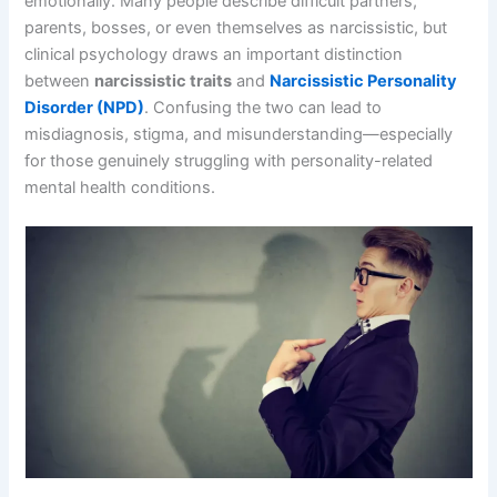
emotionally. Many people describe difficult partners,
parents, bosses, or even themselves as narcissistic, but
clinical psychology draws an important distinction
between
narcissistic traits
and
Narcissistic Personality
Disorder (NPD)
. Confusing the two can lead to
misdiagnosis, stigma, and misunderstanding—especially
for those genuinely struggling with personality-related
mental health conditions.