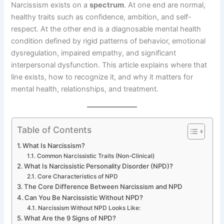
Narcissism exists on a
spectrum
. At one end are normal,
healthy traits such as confidence, ambition, and self-
respect. At the other end is a diagnosable mental health
condition defined by rigid patterns of behavior, emotional
dysregulation, impaired empathy, and significant
interpersonal dysfunction. This article explains where that
line exists, how to recognize it, and why it matters for
mental health, relationships, and treatment.
Table of Contents
What Is Narcissism?
Common Narcissistic Traits (Non-Clinical)
What Is Narcissistic Personality Disorder (NPD)?
Core Characteristics of NPD
The Core Difference Between Narcissism and NPD
Can You Be Narcissistic Without NPD?
Narcissism Without NPD Looks Like:
What Are the 9 Signs of NPD?