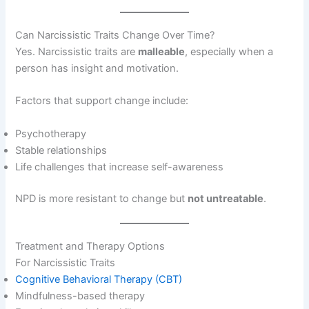
Can Narcissistic Traits Change Over Time?
Yes. Narcissistic traits are
malleable
, especially when a
person has insight and motivation.
Factors that support change include:
Psychotherapy
Stable relationships
Life challenges that increase self-awareness
NPD is more resistant to change but
not untreatable
.
Treatment and Therapy Options
For Narcissistic Traits
Cognitive Behavioral Therapy (CBT)
Mindfulness-based therapy