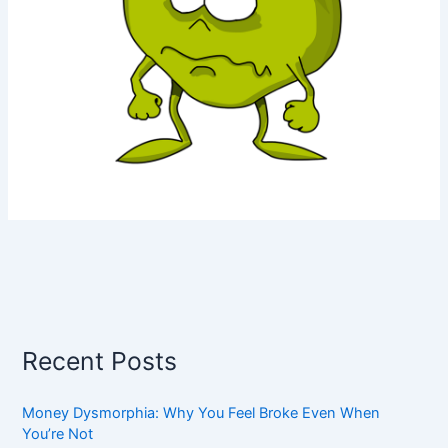
Recent Posts
Money Dysmorphia: Why You Feel Broke Even When
You’re Not