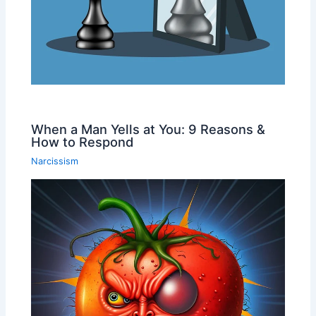
When a Man Yells at You: 9 Reasons &
How to Respond
Narcissism