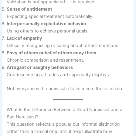
Validation is not appreciated—it is required.
Sense of entitlement
Expecting special treatment automatically.
Interpersonally exploitative behavior
Using others to achieve personal goals.
Lack of empathy
Difficulty recognizing or caring about others’ emotions.
Envy of others or belief others envy them
Chronic comparison and resentment.
Arrogant or haughty behaviors
Condescending attitudes and superiority displays.
Not everyone with narcissistic traits meets these criteria.
What Is the Difference Between a Good Narcissist and a
Bad Narcissist?
This question reflects a popular but informal distinction
rather than a clinical one. Still, it helps illustrate how