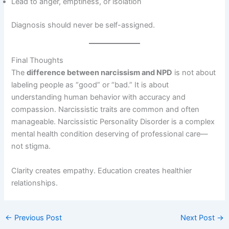
Lead to anger, emptiness, or isolation
Diagnosis should never be self-assigned.
Final Thoughts
The
difference between narcissism and NPD
is not about
labeling people as “good” or “bad.” It is about
understanding human behavior with accuracy and
compassion. Narcissistic traits are common and often
manageable. Narcissistic Personality Disorder is a complex
mental health condition deserving of professional care—
not stigma.
Clarity creates empathy. Education creates healthier
relationships.
←
Previous Post
Next Post
→