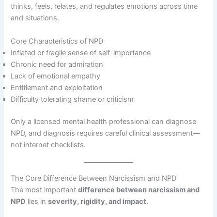
thinks, feels, relates, and regulates emotions across time
and situations.
Core Characteristics of NPD
Inflated or fragile sense of self-importance
Chronic need for admiration
Lack of emotional empathy
Entitlement and exploitation
Difficulty tolerating shame or criticism
Only a licensed mental health professional can diagnose
NPD, and diagnosis requires careful clinical assessment—
not internet checklists.
The Core Difference Between Narcissism and NPD
The most important
difference between narcissism and
NPD
lies in
severity, rigidity, and impact
.