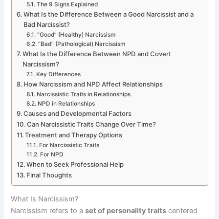
The 9 Signs Explained
What Is the Difference Between a Good Narcissist and a
Bad Narcissist?
“Good” (Healthy) Narcissism
“Bad” (Pathological) Narcissism
What Is the Difference Between NPD and Covert
Narcissism?
Key Differences
How Narcissism and NPD Affect Relationships
Narcissistic Traits in Relationships
NPD in Relationships
Causes and Developmental Factors
Can Narcissistic Traits Change Over Time?
Treatment and Therapy Options
For Narcissistic Traits
For NPD
When to Seek Professional Help
Final Thoughts
What Is Narcissism?
Narcissism refers to a
set of personality traits
centered