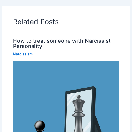
Related Posts
How to treat someone with Narcissist
Personality
Narcissism