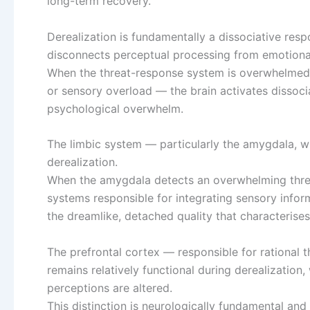
long-term recovery.
Derealization is fundamentally a dissociative resp
disconnects perceptual processing from emotiona
When the threat-response system is overwhelmed —
or sensory overload — the brain activates disso
psychological overwhelm.
The limbic system — particularly the amygdala, wh
derealization.
When the amygdala detects an overwhelming threat
systems responsible for integrating sensory infor
the dreamlike, detached quality that characterises
The prefrontal cortex — responsible for rational t
remains relatively functional during derealization
perceptions are altered.
This distinction is neurologically fundamental and 