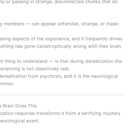
ly or passing in strange, disconnected chunks that do
ly members — can appear unfamiliar, strange, or mask-
sing aspects of the experience, and it frequently drives
thing has gone catastrophically wrong with their brain.
nt thing to understand — is that during derealization the
riencing is not objectively real.
derealization from psychosis, and it is the neurological
ommon.
 Brain Does This
ation response transforms it from a terrifying mystery
eurological event.