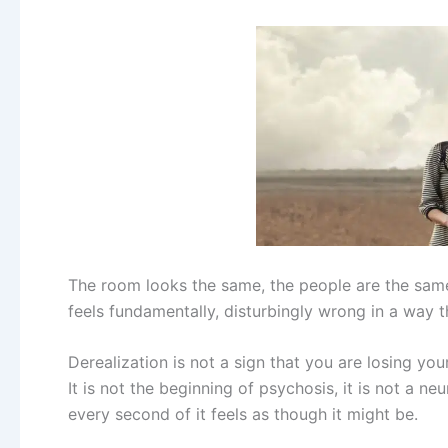
The room looks the same, the people are the sam
feels fundamentally, disturbingly wrong in a way t
Derealization is not a sign that you are losing you
It is not the beginning of psychosis, it is not a 
every second of it feels as though it might be.