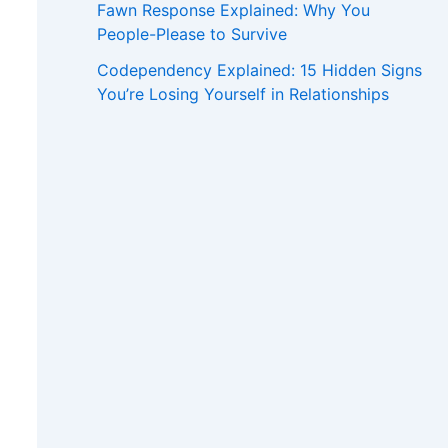
Fawn Response Explained: Why You
People-Please to Survive
Codependency Explained: 15 Hidden Signs
You’re Losing Yourself in Relationships