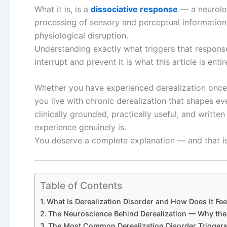
What it is, is a
dissociative response
— a neurologi
processing of sensory and perceptual information 
physiological disruption.
Understanding exactly what triggers that respons
interrupt and prevent it is what this article is enti
Whether you have experienced derealization once
you live with chronic derealization that shapes ev
clinically grounded, practically useful, and writte
experience genuinely is.
You deserve a complete explanation — and that is e
Table of Contents
What Is Derealization Disorder and How Does It Fee
The Neuroscience Behind Derealization — Why the
The Most Common Derealization Disorder Trigger