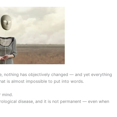
e, nothing has objectively changed — and yet everything
hat is almost impossible to put into words.
r mind.
neurological disease, and it is not permanent — even when