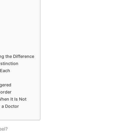
g the Difference
stinction
 Each
ggered
sorder
hen It Is Not
r a Doctor
eel?