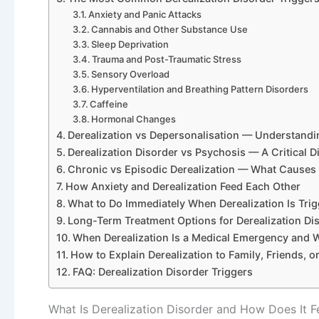
Anxiety and Panic Attacks
Cannabis and Other Substance Use
Sleep Deprivation
Trauma and Post-Traumatic Stress
Sensory Overload
Hyperventilation and Breathing Pattern Disorders
Caffeine
Hormonal Changes
Derealization vs Depersonalisation — Understandin
Derealization Disorder vs Psychosis — A Critical Di
Chronic vs Episodic Derealization — What Causes
How Anxiety and Derealization Feed Each Other
What to Do Immediately When Derealization Is Tri
Long-Term Treatment Options for Derealization Di
When Derealization Is a Medical Emergency and W
How to Explain Derealization to Family, Friends, o
FAQ: Derealization Disorder Triggers
What Is Derealization Disorder and How Does It F