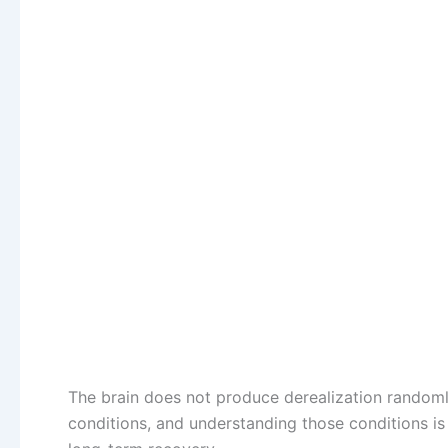
The brain does not produce derealization randomly 
conditions, and understanding those conditions 