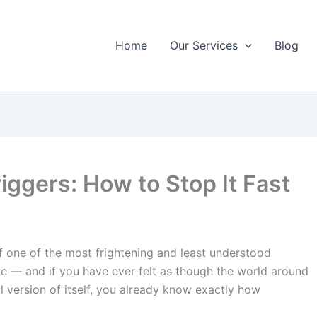
Home
Our Services
Blog
iggers: How to Stop It Fast
of one of the most frightening and least understood
e — and if you have ever felt as though the world around
al version of itself, you already know exactly how