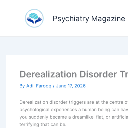
Skip
to
Psychiatry Magazine
content
Derealization Disorder Tr
By
Adil Farooq
/
June 17, 2026
Derealization disorder triggers are at the centre 
psychological experiences a human being can hav
you suddenly became a dreamlike, flat, or artifici
terrifying that can be.