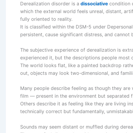
Derealization disorder is a
dissociative
condition 
which the external world feels unreal, distant, arti
fully oriented to reality.
It is classified within the DSM-5 under Depersona
persistent, cause significant distress, and cannot
The subjective experience of derealization is extr
experienced it, but the descriptions people most
The world looks flat, like a painted backdrop ra
out, objects may look two-dimensional, and famili
Many people describe feeling as though they are w
film — present in the environment but separated fr
Others describe it as feeling like they are living 
technically correct but fundamentally, unmistakabl
Sounds may seem distant or muffled during dereal