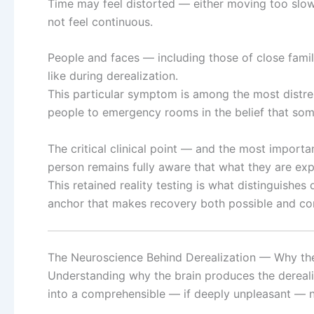
Time may feel distorted — either moving too slow
not feel continuous.
People and faces — including those of close fami
like during derealization.
This particular symptom is among the most distres
people to emergency rooms in the belief that some
The critical clinical point — and the most importa
person remains fully aware that what they are expe
This retained reality testing is what distinguishes 
anchor that makes recovery both possible and c
The Neuroscience Behind Derealization — Why the
Understanding why the brain produces the derealiz
into a comprehensible — if deeply unpleasant — n