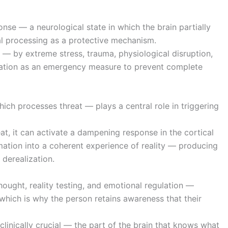
onse — a neurological state in which the brain partially
l processing as a protective mechanism.
 by extreme stress, trauma, physiological disruption,
ciation as an emergency measure to prevent complete
ich processes threat — plays a central role in triggering
, it can activate a dampening response in the cortical
mation into a coherent experience of reality — producing
 derealization.
hought, reality testing, and emotional regulation —
, which is why the person retains awareness that their
clinically crucial — the part of the brain that knows what