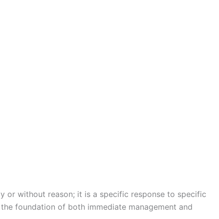
or without reason; it is a specific response to specific
is the foundation of both immediate management and