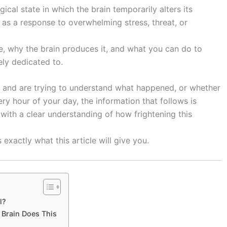
cal state in which the brain temporarily alters its
as a response to overwhelming stress, threat, or
e, why the brain produces it, and what you can do to
rely dedicated to.
 and are trying to understand what happened, or whether
ery hour of your day, the information that follows is
n with a clear understanding of how frightening this
xactly what this article will give you.
l?
 Brain Does This
s