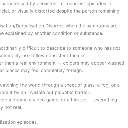
characterised by persistent or recurrent episodes in
ficial, or visually distorted despite the person remaining
lisation/Derealisation Disorder when the symptoms are
 be explained by another condition or substance.
aordinarily difficult to describe to someone who has not
 commonly use follow consistent themes.
ther than a real environment — colours may appear washed
ar places may feel completely foreign.
atching the world through a sheet of glass, a fog, or a
om it by an invisible but palpable barrier.
inside a dream, a video game, or a film set — everything
y not real.
ization episodes.