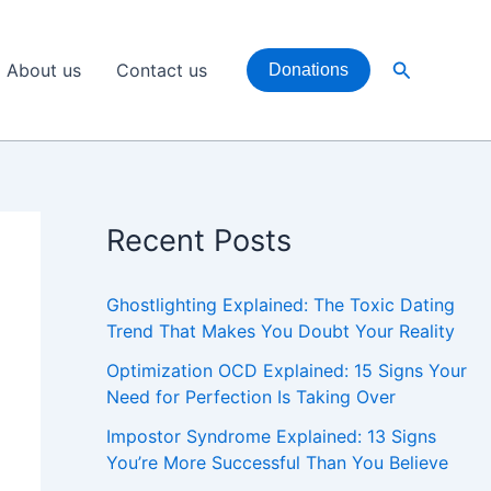
Search
About us
Contact us
Donations
Recent Posts
Ghostlighting Explained: The Toxic Dating
Trend That Makes You Doubt Your Reality
Optimization OCD Explained: 15 Signs Your
Need for Perfection Is Taking Over
Impostor Syndrome Explained: 13 Signs
You’re More Successful Than You Believe